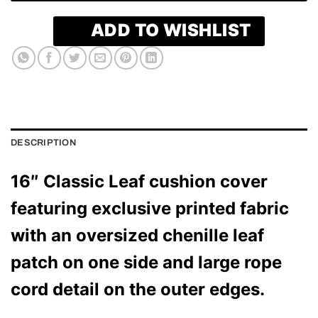
ADD TO WISHLIST
DESCRIPTION
16″ Classic Leaf cushion cover
featuring exclusive printed fabric
with an oversized chenille leaf
patch on one side and large rope
cord detail on the outer edges.