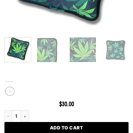
Classic Leaf Patch Pillow Cover
$
30.00
Classic Leaf Patch Pillow Cover quantity
ADD TO CART