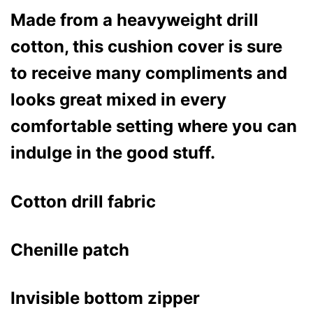
Made from a heavyweight drill
cotton, this cushion cover is sure
to receive many compliments and
looks great mixed in every
comfortable setting where you can
indulge in the good stuff.
Cotton drill fabric
Chenille patch
Invisible bottom zipper