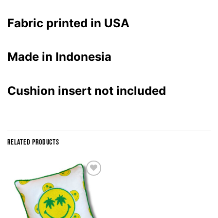
Fabric printed in USA
Made in Indonesia
Cushion insert not included
RELATED PRODUCTS
ADD TO
WISHLIST