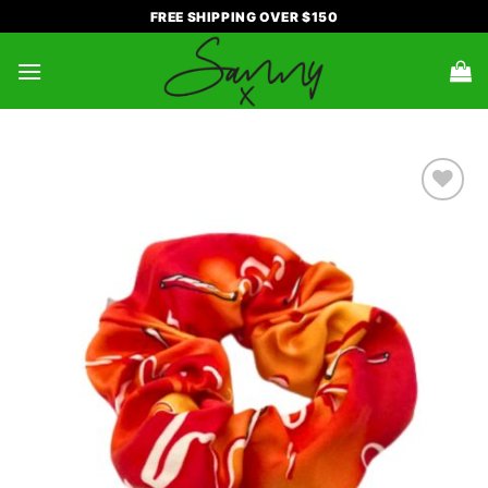
Skip
FREE SHIPPING OVER $150
to
content
ADD TO
WISHLIST