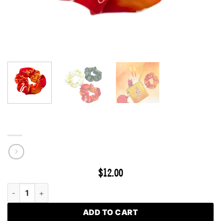
Hybrid Silk Scrunchie
$
12.00
Hybrid Silk Scrunchie quantity
ADD TO CART