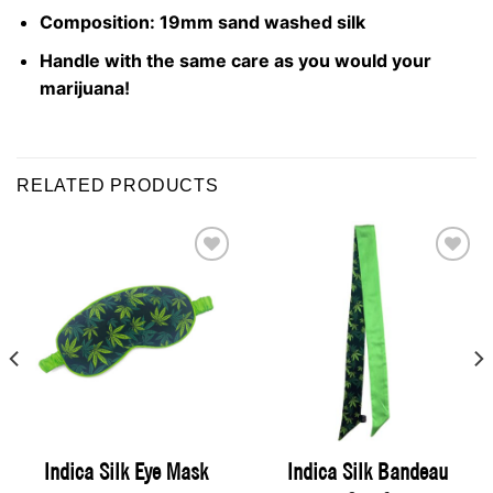
Composition: 19mm sand washed silk
Handle with the same care as you would your
marijuana!
RELATED PRODUCTS
ADD TO
ADD TO
WISHLIST
WISHLIST
Indica Silk Bandeau
Indica Silk Eye Mask