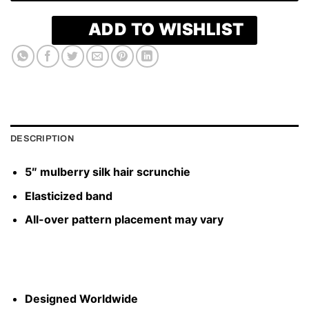
ADD TO WISHLIST
DESCRIPTION
5″ mulberry silk hair scrunchie
Elasticized band
All-over pattern placement may vary
Designed Worldwide